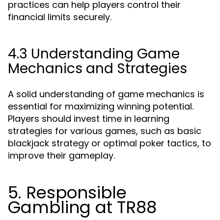
practices can help players control their
financial limits securely.
4.3 Understanding Game
Mechanics and Strategies
A solid understanding of game mechanics is
essential for maximizing winning potential.
Players should invest time in learning
strategies for various games, such as basic
blackjack strategy or optimal poker tactics, to
improve their gameplay.
5. Responsible
Gambling at TR88