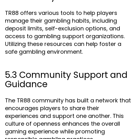
TR88 offers various tools to help players
manage their gambling habits, including
deposit limits, self-exclusion options, and
access to gambling support organizations.
Utilizing these resources can help foster a
safe gambling environment.
5.3 Community Support and
Guidance
The TR88 community has built a network that
encourages players to share their
experiences and support one another. This
culture of openness enhances the overall
gaming experience while promoting