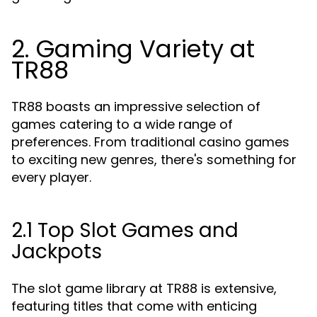
2. Gaming Variety at
TR88
TR88 boasts an impressive selection of
games catering to a wide range of
preferences. From traditional casino games
to exciting new genres, there's something for
every player.
2.1 Top Slot Games and
Jackpots
The slot game library at TR88 is extensive,
featuring titles that come with enticing