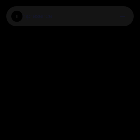
Inpresence
I