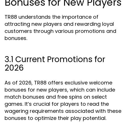
Bonuses for New Players
TR88 understands the importance of
attracting new players and rewarding loyal
customers through various promotions and
bonuses.
3.1 Current Promotions for
2026
As of 2026, TR88 offers exclusive welcome
bonuses for new players, which can include
match bonuses and free spins on select
games. It’s crucial for players to read the
wagering requirements associated with these
bonuses to optimize their play potential.