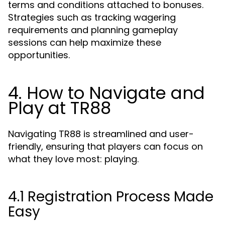
terms and conditions attached to bonuses.
Strategies such as tracking wagering
requirements and planning gameplay
sessions can help maximize these
opportunities.
4. How to Navigate and
Play at TR88
Navigating TR88 is streamlined and user-
friendly, ensuring that players can focus on
what they love most: playing.
4.1 Registration Process Made
Easy