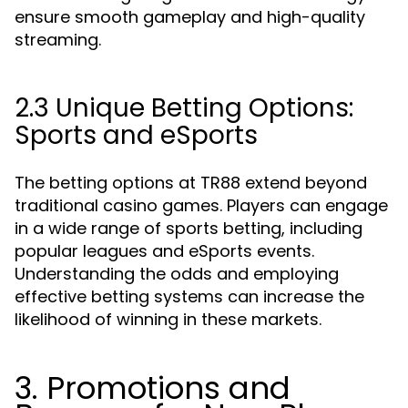
ensure smooth gameplay and high-quality
streaming.
2.3 Unique Betting Options:
Sports and eSports
The betting options at TR88 extend beyond
traditional casino games. Players can engage
in a wide range of sports betting, including
popular leagues and eSports events.
Understanding the odds and employing
effective betting systems can increase the
likelihood of winning in these markets.
3. Promotions and