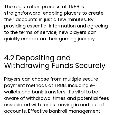
The registration process at TR88 is
straightforward, enabling players to create
their accounts in just a few minutes. By
providing essential information and agreeing
to the terms of service, new players can
quickly embark on their gaming journey.
4.2 Depositing and
Withdrawing Funds Securely
Players can choose from multiple secure
payment methods at TR88, including e-
wallets and bank transfers. It’s vital to be
aware of withdrawal times and potential fees
associated with funds moving in and out of
accounts. Effective bankroll management