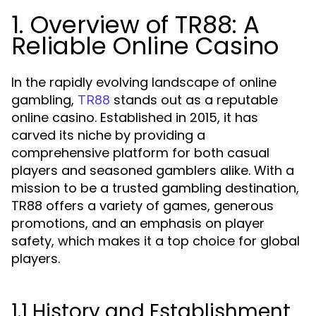
1. Overview of TR88: A
Reliable Online Casino
In the rapidly evolving landscape of online
gambling,
stands out as a reputable
TR88
online casino. Established in 2015, it has
carved its niche by providing a
comprehensive platform for both casual
players and seasoned gamblers alike. With a
mission to be a trusted gambling destination,
TR88 offers a variety of games, generous
promotions, and an emphasis on player
safety, which makes it a top choice for global
players.
1.1 History and Establishment