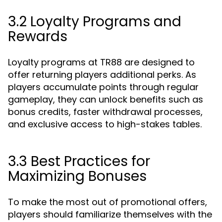
3.2 Loyalty Programs and
Rewards
Loyalty programs at TR88 are designed to
offer returning players additional perks. As
players accumulate points through regular
gameplay, they can unlock benefits such as
bonus credits, faster withdrawal processes,
and exclusive access to high-stakes tables.
3.3 Best Practices for
Maximizing Bonuses
To make the most out of promotional offers,
players should familiarize themselves with the