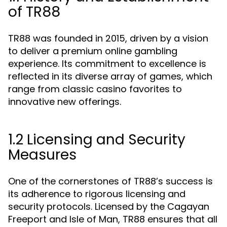
of TR88
TR88 was founded in 2015, driven by a vision
to deliver a premium online gambling
experience. Its commitment to excellence is
reflected in its diverse array of games, which
range from classic casino favorites to
innovative new offerings.
1.2 Licensing and Security
Measures
One of the cornerstones of TR88’s success is
its adherence to rigorous licensing and
security protocols. Licensed by the Cagayan
Freeport and Isle of Man, TR88 ensures that all