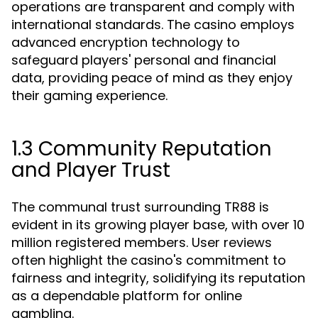
operations are transparent and comply with
international standards. The casino employs
advanced encryption technology to
safeguard players' personal and financial
data, providing peace of mind as they enjoy
their gaming experience.
1.3 Community Reputation
and Player Trust
The communal trust surrounding TR88 is
evident in its growing player base, with over 10
million registered members. User reviews
often highlight the casino's commitment to
fairness and integrity, solidifying its reputation
as a dependable platform for online
gambling.