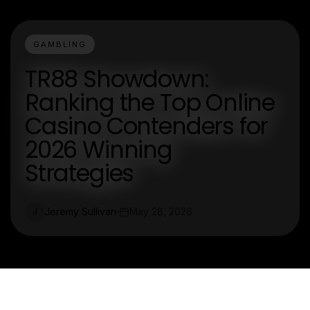
GAMBLING
TR88 Showdown:
Ranking the Top Online
Casino Contenders for
2026 Winning
Strategies
Jeremy Sullivan
May 28, 2026
J