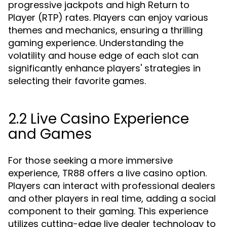
progressive jackpots and high Return to
Player (RTP) rates. Players can enjoy various
themes and mechanics, ensuring a thrilling
gaming experience. Understanding the
volatility and house edge of each slot can
significantly enhance players' strategies in
selecting their favorite games.
2.2 Live Casino Experience
and Games
For those seeking a more immersive
experience, TR88 offers a live casino option.
Players can interact with professional dealers
and other players in real time, adding a social
component to their gaming. This experience
utilizes cutting-edge live dealer technology to