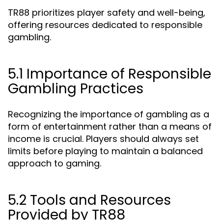
TR88 prioritizes player safety and well-being,
offering resources dedicated to responsible
gambling.
5.1 Importance of Responsible
Gambling Practices
Recognizing the importance of gambling as a
form of entertainment rather than a means of
income is crucial. Players should always set
limits before playing to maintain a balanced
approach to gaming.
5.2 Tools and Resources
Provided by TR88