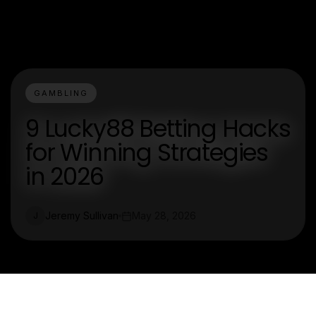
GAMBLING
9 Lucky88 Betting Hacks
for Winning Strategies
in 2026
Jeremy Sullivan
May 28, 2026
J