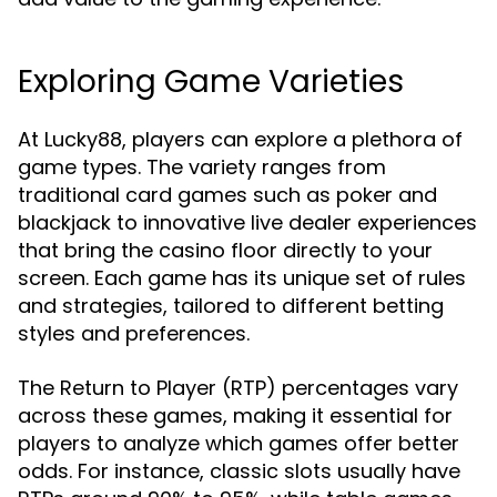
Exploring Game Varieties
At Lucky88, players can explore a plethora of
game types. The variety ranges from
traditional card games such as poker and
blackjack to innovative live dealer experiences
that bring the casino floor directly to your
screen. Each game has its unique set of rules
and strategies, tailored to different betting
styles and preferences.
The Return to Player (RTP) percentages vary
across these games, making it essential for
players to analyze which games offer better
odds. For instance, classic slots usually have