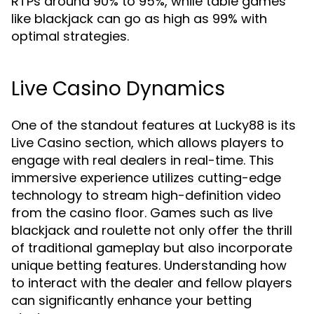
RTPs around 90% to 95%, while table games
like blackjack can go as high as 99% with
optimal strategies.
Live Casino Dynamics
One of the standout features at Lucky88 is its
Live Casino section, which allows players to
engage with real dealers in real-time. This
immersive experience utilizes cutting-edge
technology to stream high-definition video
from the casino floor. Games such as live
blackjack and roulette not only offer the thrill
of traditional gameplay but also incorporate
unique betting features. Understanding how
to interact with the dealer and fellow players
can significantly enhance your betting