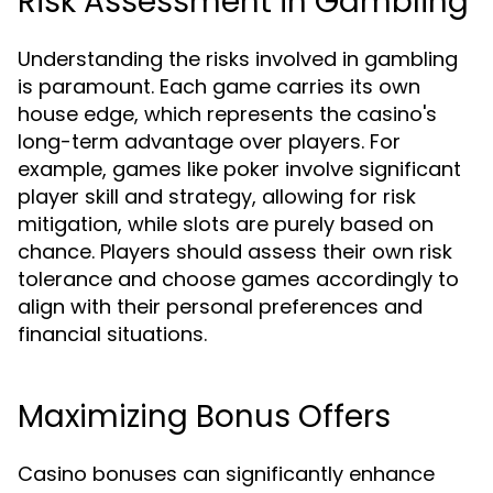
Risk Assessment in Gambling
Understanding the risks involved in gambling
is paramount. Each game carries its own
house edge, which represents the casino's
long-term advantage over players. For
example, games like poker involve significant
player skill and strategy, allowing for risk
mitigation, while slots are purely based on
chance. Players should assess their own risk
tolerance and choose games accordingly to
align with their personal preferences and
financial situations.
Maximizing Bonus Offers
Casino bonuses can significantly enhance