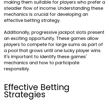
making them suitable for players who prefer a
steadier flow of income. Understanding these
mechanics is crucial for developing an
effective betting strategy.
Additionally, progressive jackpot slots present
an exciting opportunity. These games allow
players to compete for large sums as part of
a pool that grows until one lucky player wins.
It's important to identify these games'
mechanics and how to participate
responsibly.
Effective Betting
Strategies