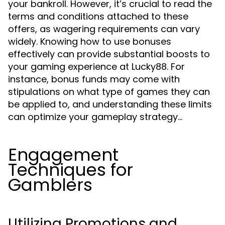
your bankroll. However, it’s crucial to read the
terms and conditions attached to these
offers, as wagering requirements can vary
widely. Knowing how to use bonuses
effectively can provide substantial boosts to
your gaming experience at Lucky88. For
instance, bonus funds may come with
stipulations on what type of games they can
be applied to, and understanding these limits
can optimize your gameplay strategy...
Engagement
Techniques for
Gamblers
Utilizing Promotions and