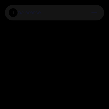
Inpresence
I