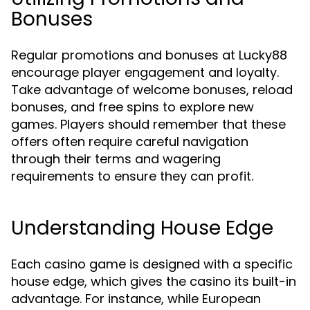
Bonuses
Regular promotions and bonuses at Lucky88
encourage player engagement and loyalty.
Take advantage of welcome bonuses, reload
bonuses, and free spins to explore new
games. Players should remember that these
offers often require careful navigation
through their terms and wagering
requirements to ensure they can profit.
Understanding House Edge
Each casino game is designed with a specific
house edge, which gives the casino its built-in
advantage. For instance, while European