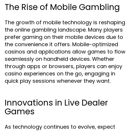
The Rise of Mobile Gambling
The growth of mobile technology is reshaping
the online gambling landscape. Many players
prefer gaming on their mobile devices due to
the convenience it offers. Mobile-optimized
casinos and applications allow games to flow
seamlessly on handheld devices. Whether
through apps or browsers, players can enjoy
casino experiences on the go, engaging in
quick play sessions whenever they want.
Innovations in Live Dealer
Games
As technology continues to evolve, expect