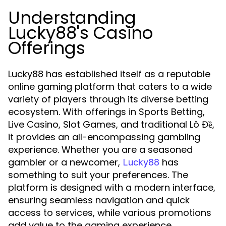
Understanding
Lucky88's Casino
Offerings
Lucky88 has established itself as a reputable
online gaming platform that caters to a wide
variety of players through its diverse betting
ecosystem. With offerings in Sports Betting,
Live Casino, Slot Games, and traditional Lô Đề,
it provides an all-encompassing gambling
experience. Whether you are a seasoned
gambler or a newcomer,
has
Lucky88
something to suit your preferences. The
platform is designed with a modern interface,
ensuring seamless navigation and quick
access to services, while various promotions
add value to the gaming experience.