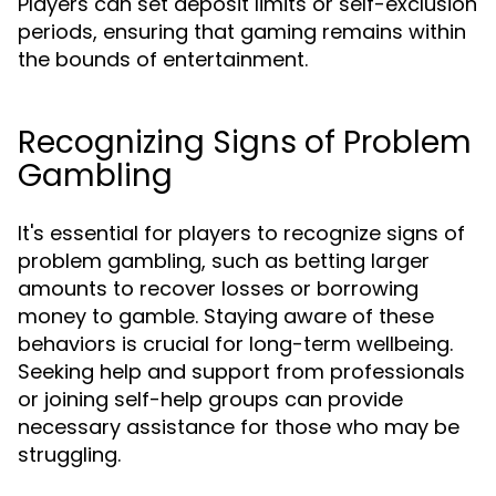
Players can set deposit limits or self-exclusion
periods, ensuring that gaming remains within
the bounds of entertainment.
Recognizing Signs of Problem
Gambling
It's essential for players to recognize signs of
problem gambling, such as betting larger
amounts to recover losses or borrowing
money to gamble. Staying aware of these
behaviors is crucial for long-term wellbeing.
Seeking help and support from professionals
or joining self-help groups can provide
necessary assistance for those who may be
struggling.