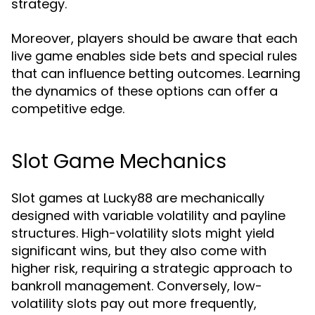
strategy.
Moreover, players should be aware that each
live game enables side bets and special rules
that can influence betting outcomes. Learning
the dynamics of these options can offer a
competitive edge.
Slot Game Mechanics
Slot games at Lucky88 are mechanically
designed with variable volatility and payline
structures. High-volatility slots might yield
significant wins, but they also come with
higher risk, requiring a strategic approach to
bankroll management. Conversely, low-
volatility slots pay out more frequently,