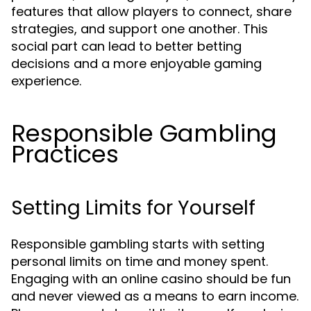
features that allow players to connect, share
strategies, and support one another. This
social part can lead to better betting
decisions and a more enjoyable gaming
experience.
Responsible Gambling
Practices
Setting Limits for Yourself
Responsible gambling starts with setting
personal limits on time and money spent.
Engaging with an online casino should be fun
and never viewed as a means to earn income.