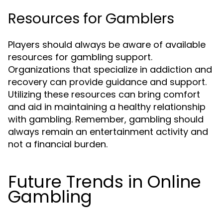
Resources for Gamblers
Players should always be aware of available
resources for gambling support.
Organizations that specialize in addiction and
recovery can provide guidance and support.
Utilizing these resources can bring comfort
and aid in maintaining a healthy relationship
with gambling. Remember, gambling should
always remain an entertainment activity and
not a financial burden.
Future Trends in Online
Gambling