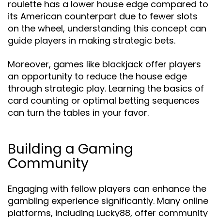
roulette has a lower house edge compared to
its American counterpart due to fewer slots
on the wheel, understanding this concept can
guide players in making strategic bets.
Moreover, games like blackjack offer players
an opportunity to reduce the house edge
through strategic play. Learning the basics of
card counting or optimal betting sequences
can turn the tables in your favor.
Building a Gaming
Community
Engaging with fellow players can enhance the
gambling experience significantly. Many online
platforms, including Lucky88, offer community