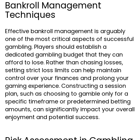
Bankroll Management
Techniques
Effective bankroll management is arguably
one of the most critical aspects of successful
gambling. Players should establish a
dedicated gambling budget that they can
afford to lose. Rather than chasing losses,
setting strict loss limits can help maintain
control over your finances and prolong your
gaming experience. Constructing a session
plan, such as choosing to gamble only for a
specific timeframe or predetermined betting
amounts, can significantly impact your overall
enjoyment and potential success.