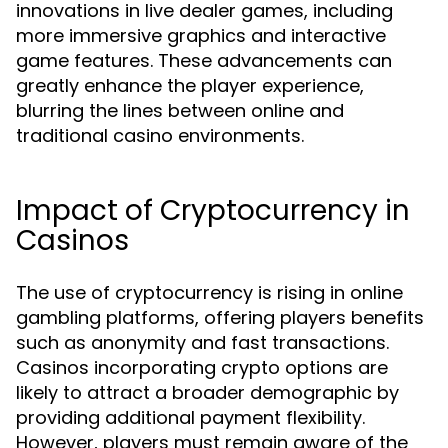
innovations in live dealer games, including
more immersive graphics and interactive
game features. These advancements can
greatly enhance the player experience,
blurring the lines between online and
traditional casino environments.
Impact of Cryptocurrency in
Casinos
The use of cryptocurrency is rising in online
gambling platforms, offering players benefits
such as anonymity and fast transactions.
Casinos incorporating crypto options are
likely to attract a broader demographic by
providing additional payment flexibility.
However, players must remain aware of the