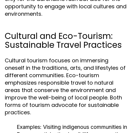
opportunity to engage with local cultures and
environments.
Cultural and Eco-Tourism:
Sustainable Travel Practices
Cultural tourism focuses on immersing
oneself in the traditions, arts, and lifestyles of
different communities. Eco-tourism
emphasizes responsible travel to natural
areas that conserve the environment and
improve the well-being of local people. Both
forms of tourism advocate for sustainable
practices.
Examples:
Visiting indigenous communities in