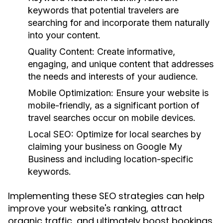
keywords that potential travelers are
searching for and incorporate them naturally
into your content.
Quality Content:
Create informative,
engaging, and unique content that addresses
the needs and interests of your audience.
Mobile Optimization:
Ensure your website is
mobile-friendly, as a significant portion of
travel searches occur on mobile devices.
Local SEO:
Optimize for local searches by
claiming your business on Google My
Business and including location-specific
keywords.
Implementing these SEO strategies can help
improve your website's ranking, attract
organic traffic, and ultimately boost bookings.