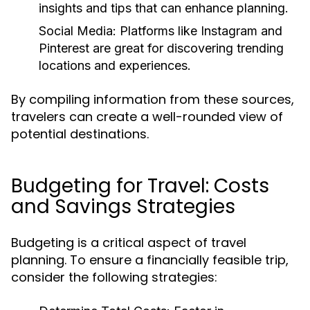
insights and tips that can enhance planning.
Social Media:
Platforms like Instagram and
Pinterest are great for discovering trending
locations and experiences.
By compiling information from these sources,
travelers can create a well-rounded view of
potential destinations.
Budgeting for Travel: Costs
and Savings Strategies
Budgeting is a critical aspect of travel
planning. To ensure a financially feasible trip,
consider the following strategies: