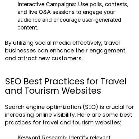
Interactive Campaigns:
Use polls, contests,
and live Q&A sessions to engage your
audience and encourage user-generated
content.
By utilizing social media effectively, travel
businesses can enhance their engagement
and attract new customers.
SEO Best Practices for Travel
and Tourism Websites
Search engine optimization (SEO) is crucial for
increasing online visibility. Here are some best
practices for travel and tourism websites:
Keyword Research:
Identify relevant