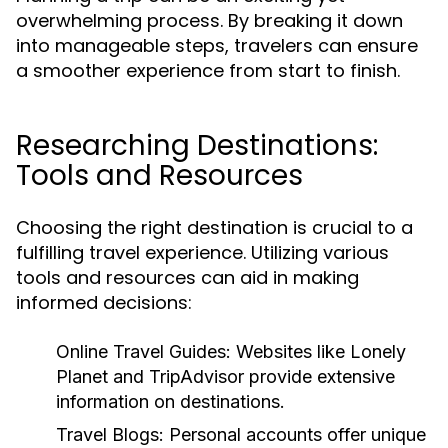
overwhelming process. By breaking it down
into manageable steps, travelers can ensure
a smoother experience from start to finish.
Researching Destinations:
Tools and Resources
Choosing the right destination is crucial to a
fulfilling travel experience. Utilizing various
tools and resources can aid in making
informed decisions:
Online Travel Guides:
Websites like Lonely
Planet and TripAdvisor provide extensive
information on destinations.
Travel Blogs:
Personal accounts offer unique