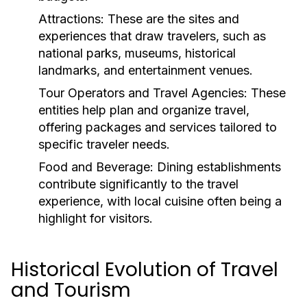
Attractions:
These are the sites and
experiences that draw travelers, such as
national parks, museums, historical
landmarks, and entertainment venues.
Tour Operators and Travel Agencies:
These
entities help plan and organize travel,
offering packages and services tailored to
specific traveler needs.
Food and Beverage:
Dining establishments
contribute significantly to the travel
experience, with local cuisine often being a
highlight for visitors.
Historical Evolution of Travel
and Tourism