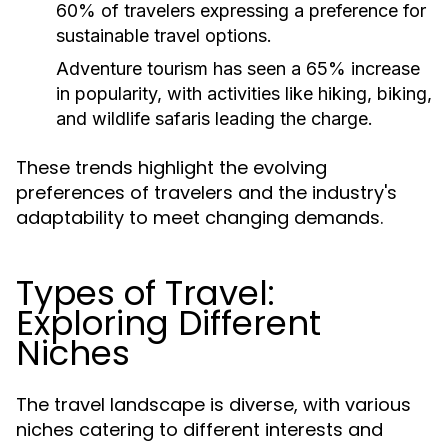
60% of travelers expressing a preference for
sustainable travel options.
Adventure tourism has seen a 65% increase
in popularity, with activities like hiking, biking,
and wildlife safaris leading the charge.
These trends highlight the evolving
preferences of travelers and the industry's
adaptability to meet changing demands.
Types of Travel:
Exploring Different
Niches
The travel landscape is diverse, with various
niches catering to different interests and