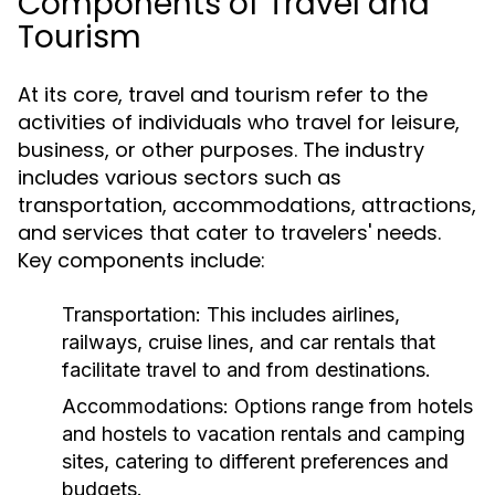
Components of Travel and
Tourism
At its core, travel and tourism refer to the
activities of individuals who travel for leisure,
business, or other purposes. The industry
includes various sectors such as
transportation, accommodations, attractions,
and services that cater to travelers' needs.
Key components include:
Transportation:
This includes airlines,
railways, cruise lines, and car rentals that
facilitate travel to and from destinations.
Accommodations:
Options range from hotels
and hostels to vacation rentals and camping
sites, catering to different preferences and
budgets.