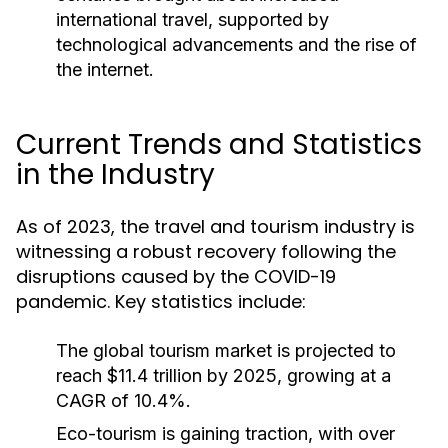
international travel, supported by
technological advancements and the rise of
the internet.
Current Trends and Statistics
in the Industry
As of 2023, the travel and tourism industry is
witnessing a robust recovery following the
disruptions caused by the COVID-19
pandemic. Key statistics include:
The global tourism market is projected to
reach $11.4 trillion by 2025, growing at a
CAGR of 10.4%.
Eco-tourism is gaining traction, with over