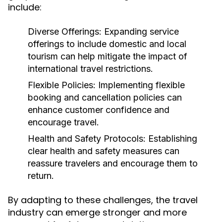
include:
Diverse Offerings:
Expanding service
offerings to include domestic and local
tourism can help mitigate the impact of
international travel restrictions.
Flexible Policies:
Implementing flexible
booking and cancellation policies can
enhance customer confidence and
encourage travel.
Health and Safety Protocols:
Establishing
clear health and safety measures can
reassure travelers and encourage them to
return.
By adapting to these challenges, the travel
industry can emerge stronger and more