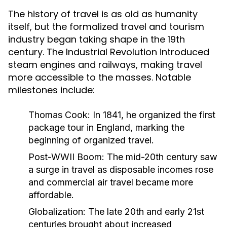
The history of travel is as old as humanity
itself, but the formalized travel and tourism
industry began taking shape in the 19th
century. The Industrial Revolution introduced
steam engines and railways, making travel
more accessible to the masses. Notable
milestones include:
Thomas Cook:
In 1841, he organized the first
package tour in England, marking the
beginning of organized travel.
Post-WWII Boom:
The mid-20th century saw
a surge in travel as disposable incomes rose
and commercial air travel became more
affordable.
Globalization:
The late 20th and early 21st
centuries brought about increased