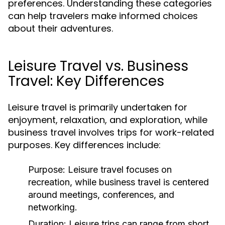
preferences. Understanding these categories
can help travelers make informed choices
about their adventures.
Leisure Travel vs. Business
Travel: Key Differences
Leisure travel is primarily undertaken for
enjoyment, relaxation, and exploration, while
business travel involves trips for work-related
purposes. Key differences include:
Purpose:
Leisure travel focuses on
recreation, while business travel is centered
around meetings, conferences, and
networking.
Duration:
Leisure trips can range from short