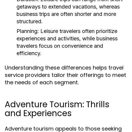
getaways to extended vacations, whereas
business trips are often shorter and more
structured.
Planning:
Leisure travelers often prioritize
experiences and activities, while business
travelers focus on convenience and
efficiency.
Understanding these differences helps travel
service providers tailor their offerings to meet
the needs of each segment.
Adventure Tourism: Thrills
and Experiences
Adventure tourism appeals to those seeking