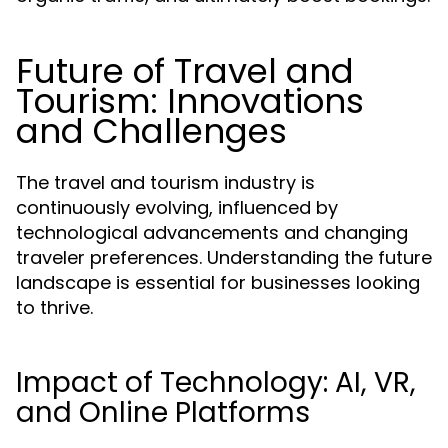
Future of Travel and
Tourism: Innovations
and Challenges
The travel and tourism industry is
continuously evolving, influenced by
technological advancements and changing
traveler preferences. Understanding the future
landscape is essential for businesses looking
to thrive.
Impact of Technology: AI, VR,
and Online Platforms