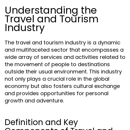
Understanding the
Travel and Tourism
Industry
The travel and tourism industry is a dynamic
and multifaceted sector that encompasses a
wide array of services and activities related to
the movement of people to destinations
outside their usual environment. This industry
not only plays a crucial role in the global
economy but also fosters cultural exchange
and provides opportunities for personal
growth and adventure.
Definition and Key