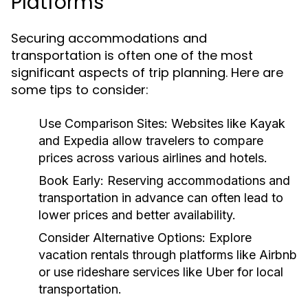
Platforms
Securing accommodations and
transportation is often one of the most
significant aspects of trip planning. Here are
some tips to consider:
Use Comparison Sites:
Websites like Kayak
and Expedia allow travelers to compare
prices across various airlines and hotels.
Book Early:
Reserving accommodations and
transportation in advance can often lead to
lower prices and better availability.
Consider Alternative Options:
Explore
vacation rentals through platforms like Airbnb
or use rideshare services like Uber for local
transportation.