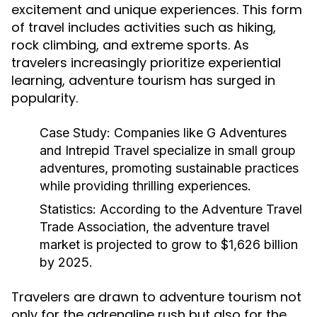
excitement and unique experiences. This form
of travel includes activities such as hiking,
rock climbing, and extreme sports. As
travelers increasingly prioritize experiential
learning, adventure tourism has surged in
popularity.
Case Study:
Companies like G Adventures
and Intrepid Travel specialize in small group
adventures, promoting sustainable practices
while providing thrilling experiences.
Statistics:
According to the Adventure Travel
Trade Association, the adventure travel
market is projected to grow to $1,626 billion
by 2025.
Travelers are drawn to adventure tourism not
only for the adrenaline rush but also for the