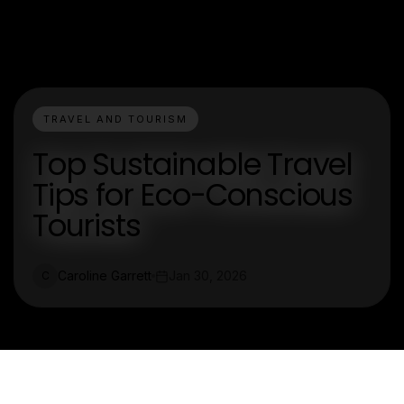
TRAVEL AND TOURISM
Top Sustainable Travel
Tips for Eco-Conscious
Tourists
Caroline Garrett
Jan 30, 2026
C