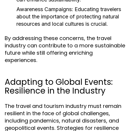
Awareness Campaigns:
Educating travelers
about the importance of protecting natural
resources and local cultures is crucial.
By addressing these concerns, the travel
industry can contribute to a more sustainable
future while still offering enriching
experiences.
Adapting to Global Events:
Resilience in the Industry
The travel and tourism industry must remain
resilient in the face of global challenges,
including pandemics, natural disasters, and
geopolitical events. Strategies for resilience