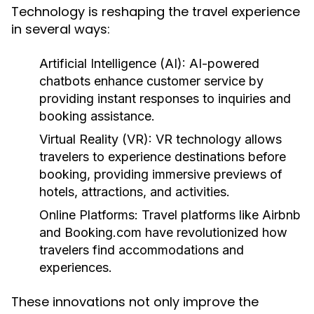
Technology is reshaping the travel experience
in several ways:
Artificial Intelligence (AI):
AI-powered
chatbots enhance customer service by
providing instant responses to inquiries and
booking assistance.
Virtual Reality (VR):
VR technology allows
travelers to experience destinations before
booking, providing immersive previews of
hotels, attractions, and activities.
Online Platforms:
Travel platforms like Airbnb
and Booking.com have revolutionized how
travelers find accommodations and
experiences.
These innovations not only improve the