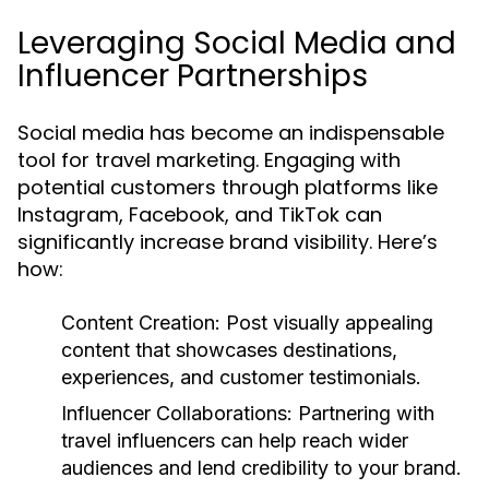
Leveraging Social Media and
Influencer Partnerships
Social media has become an indispensable
tool for travel marketing. Engaging with
potential customers through platforms like
Instagram, Facebook, and TikTok can
significantly increase brand visibility. Here’s
how:
Content Creation:
Post visually appealing
content that showcases destinations,
experiences, and customer testimonials.
Influencer Collaborations:
Partnering with
travel influencers can help reach wider
audiences and lend credibility to your brand.