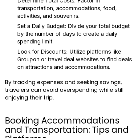
Determine Total Costs:
Factor in
transportation, accommodations, food,
activities, and souvenirs.
Set a Daily Budget:
Divide your total budget
by the number of days to create a daily
spending limit.
Look for Discounts:
Utilize platforms like
Groupon or travel deal websites to find deals
on attractions and accommodations.
By tracking expenses and seeking savings,
travelers can avoid overspending while still
enjoying their trip.
Booking Accommodations
and Transportation: Tips and