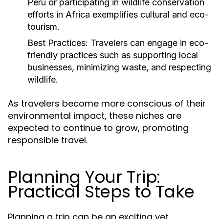
Peru or participating in wildlife conservation
efforts in Africa exemplifies cultural and eco-
tourism.
Best Practices:
Travelers can engage in eco-
friendly practices such as supporting local
businesses, minimizing waste, and respecting
wildlife.
As travelers become more conscious of their
environmental impact, these niches are
expected to continue to grow, promoting
responsible travel.
Planning Your Trip:
Practical Steps to Take
Planning a trip can be an exciting yet