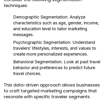
techniques:
Demographic Segmentation:
Analyze
characteristics such as age, gender, income,
and education level to tailor marketing
messages.
Psychographic Segmentation:
Understand
travelers’ lifestyles, interests, and values to
create more personalized experiences.
Behavioral Segmentation:
Look at past travel
behavior and preferences to predict future
travel choices.
This data-driven approach allows businesses
to craft targeted marketing campaigns that
resonate with specific traveler segments.