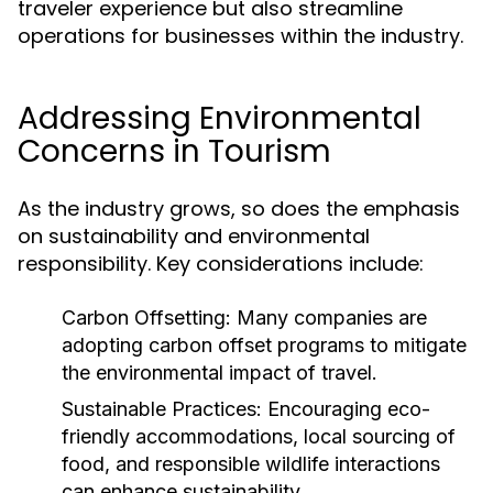
traveler experience but also streamline
operations for businesses within the industry.
Addressing Environmental
Concerns in Tourism
As the industry grows, so does the emphasis
on sustainability and environmental
responsibility. Key considerations include:
Carbon Offsetting:
Many companies are
adopting carbon offset programs to mitigate
the environmental impact of travel.
Sustainable Practices:
Encouraging eco-
friendly accommodations, local sourcing of
food, and responsible wildlife interactions
can enhance sustainability.