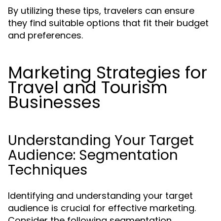
By utilizing these tips, travelers can ensure
they find suitable options that fit their budget
and preferences.
Marketing Strategies for
Travel and Tourism
Businesses
Understanding Your Target
Audience: Segmentation
Techniques
Identifying and understanding your target
audience is crucial for effective marketing.
Consider the following segmentation