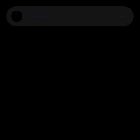
Inpresence
I