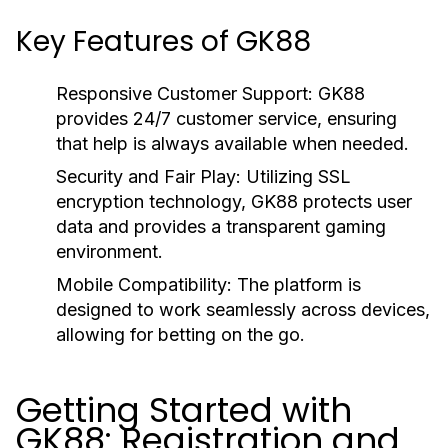
Key Features of GK88
Responsive Customer Support:
GK88
provides 24/7 customer service, ensuring
that help is always available when needed.
Security and Fair Play:
Utilizing SSL
encryption technology, GK88 protects user
data and provides a transparent gaming
environment.
Mobile Compatibility:
The platform is
designed to work seamlessly across devices,
allowing for betting on the go.
Getting Started with
GK88: Registration and