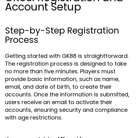
Account Setup
Step-by-Step Registration
Process
Getting started with GK88 is straightforward.
The registration process is designed to take
no more than five minutes. Players must
provide basic information, such as name,
email, and date of birth, to create their
accounts. Once the information is submitted,
users receive an email to activate their
accounts, ensuring security and compliance
with age restrictions.