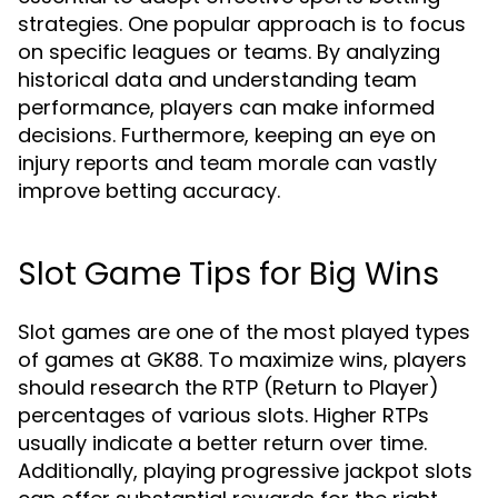
strategies. One popular approach is to focus
on specific leagues or teams. By analyzing
historical data and understanding team
performance, players can make informed
decisions. Furthermore, keeping an eye on
injury reports and team morale can vastly
improve betting accuracy.
Slot Game Tips for Big Wins
Slot games are one of the most played types
of games at GK88. To maximize wins, players
should research the RTP (Return to Player)
percentages of various slots. Higher RTPs
usually indicate a better return over time.
Additionally, playing progressive jackpot slots