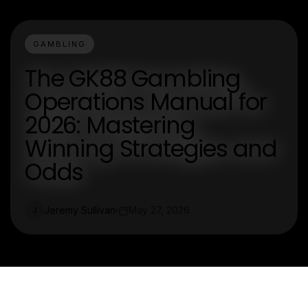
GAMBLING
The GK88 Gambling
Operations Manual for
2026: Mastering
Winning Strategies and
Odds
Jeremy Sullivan
May 27, 2026
J