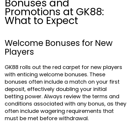
Bonuses and
Promotions at GK88:
What to Expect
Welcome Bonuses for New
Players
GK88 rolls out the red carpet for new players
with enticing welcome bonuses. These
bonuses often include a match on your first
deposit, effectively doubling your initial
betting power. Always review the terms and
conditions associated with any bonus, as they
often include wagering requirements that
must be met before withdrawal.