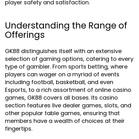
player safety and satisfaction.
Understanding the Range of
Offerings
GK88 distinguishes itself with an extensive
selection of gaming options, catering to every
type of gambler. From sports betting, where
players can wager on a myriad of events
including football, basketball, and even
Esports, to a rich assortment of online casino
games, GK88 covers all bases. Its casino
section features live dealer games, slots, and
other popular table games, ensuring that
members have a wealth of choices at their
fingertips.