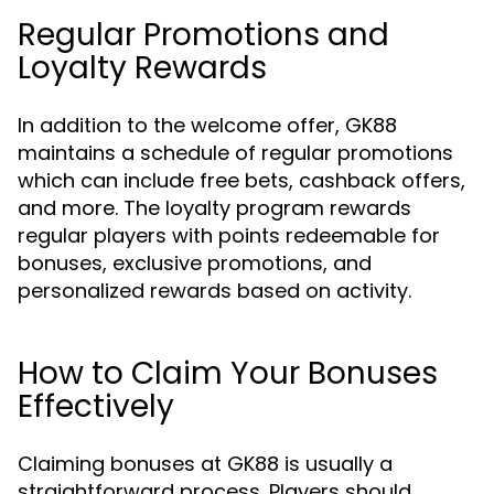
Regular Promotions and
Loyalty Rewards
In addition to the welcome offer, GK88
maintains a schedule of regular promotions
which can include free bets, cashback offers,
and more. The loyalty program rewards
regular players with points redeemable for
bonuses, exclusive promotions, and
personalized rewards based on activity.
How to Claim Your Bonuses
Effectively
Claiming bonuses at GK88 is usually a
straightforward process. Players should