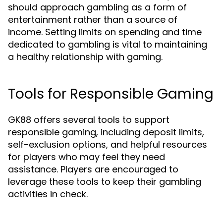
should approach gambling as a form of
entertainment rather than a source of
income. Setting limits on spending and time
dedicated to gambling is vital to maintaining
a healthy relationship with gaming.
Tools for Responsible Gaming
GK88 offers several tools to support
responsible gaming, including deposit limits,
self-exclusion options, and helpful resources
for players who may feel they need
assistance. Players are encouraged to
leverage these tools to keep their gambling
activities in check.