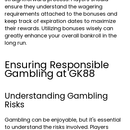
ensure they understand the wagering
requirements attached to the bonuses and
keep track of expiration dates to maximize
their rewards. Utilizing bonuses wisely can
greatly enhance your overall bankroll in the
long run.
Ensuring Responsible
Gambling at GK88
Understanding Gambling
Risks
Gambling can be enjoyable, but it's essential
to understand the risks involved. Players