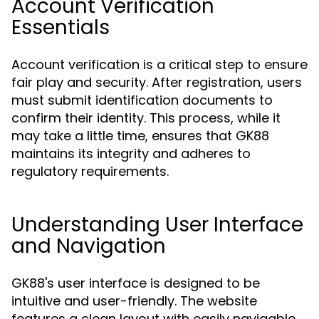
Account Verification
Essentials
Account verification is a critical step to ensure
fair play and security. After registration, users
must submit identification documents to
confirm their identity. This process, while it
may take a little time, ensures that GK88
maintains its integrity and adheres to
regulatory requirements.
Understanding User Interface
and Navigation
GK88's user interface is designed to be
intuitive and user-friendly. The website
features a clean layout with easily navigable