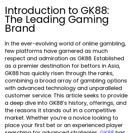
Introduction to GK88:
The Leading Gaming
Brand
In the ever-evolving world of online gambling,
few platforms have garnered as much
respect and admiration as GK88. Established
as a premier destination for bettors in Asia,
GK88 has quickly risen through the ranks,
combining a broad array of gambling options
with advanced technology and unparalleled
customer service. This article seeks to provide
a deep dive into GK88’s history, offerings, and
the reasons it stands out in a competitive
market. Whether you’re a novice looking to
place your first bet or an experienced player
searching for advanced strategies,
has
GK88