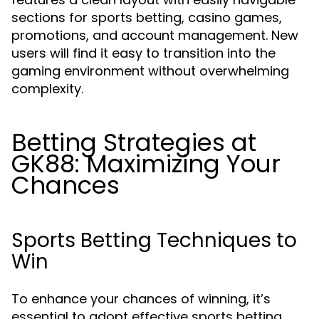
sections for sports betting, casino games,
promotions, and account management. New
users will find it easy to transition into the
gaming environment without overwhelming
complexity.
Betting Strategies at
GK88: Maximizing Your
Chances
Sports Betting Techniques to
Win
To enhance your chances of winning, it’s
essential to adopt effective sports betting