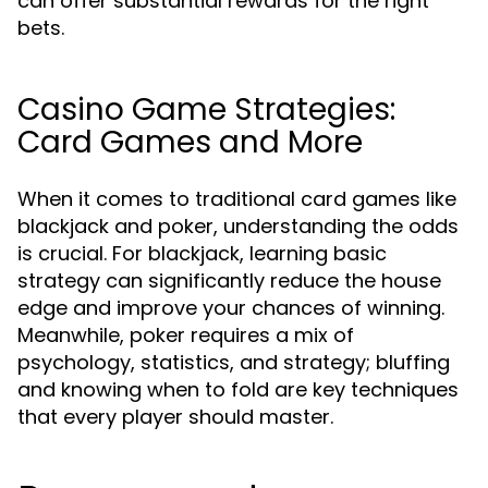
can offer substantial rewards for the right
bets.
Casino Game Strategies:
Card Games and More
When it comes to traditional card games like
blackjack and poker, understanding the odds
is crucial. For blackjack, learning basic
strategy can significantly reduce the house
edge and improve your chances of winning.
Meanwhile, poker requires a mix of
psychology, statistics, and strategy; bluffing
and knowing when to fold are key techniques
that every player should master.