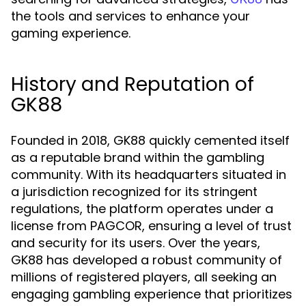
the tools and services to enhance your
gaming experience.
History and Reputation of
GK88
Founded in 2018, GK88 quickly cemented itself
as a reputable brand within the gambling
community. With its headquarters situated in
a jurisdiction recognized for its stringent
regulations, the platform operates under a
license from PAGCOR, ensuring a level of trust
and security for its users. Over the years,
GK88 has developed a robust community of
millions of registered players, all seeking an
engaging gambling experience that prioritizes