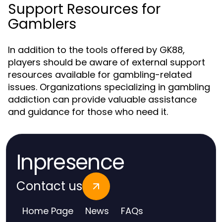
Support Resources for
Gamblers
In addition to the tools offered by GK88,
players should be aware of external support
resources available for gambling-related
issues. Organizations specializing in gambling
addiction can provide valuable assistance
and guidance for those who need it.
Inpresence
Contact us
Home Page
News
FAQs