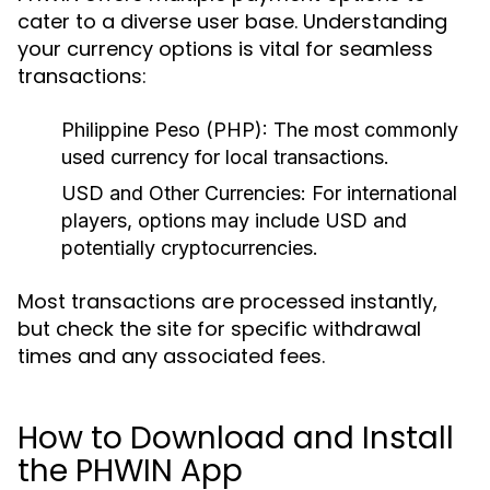
cater to a diverse user base. Understanding
your currency options is vital for seamless
transactions:
Philippine Peso (PHP):
The most commonly
used currency for local transactions.
USD and Other Currencies:
For international
players, options may include USD and
potentially cryptocurrencies.
Most transactions are processed instantly,
but check the site for specific withdrawal
times and any associated fees.
How to Download and Install
the PHWIN App