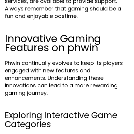
services, are available to provide support.
Always remember that gaming should be a
fun and enjoyable pastime.
Innovative Gaming
Features on phwin
Phwin continually evolves to keep its players
engaged with new features and
enhancements. Understanding these
innovations can lead to a more rewarding
gaming journey.
Exploring Interactive Game
Categories