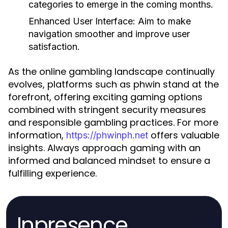
categories to emerge in the coming months.
Enhanced User Interface:
Aim to make
navigation smoother and improve user
satisfaction.
As the online gambling landscape continually
evolves, platforms such as phwin stand at the
forefront, offering exciting gaming options
combined with stringent security measures
and responsible gambling practices. For more
information,
offers valuable
https://phwinph.net
insights. Always approach gaming with an
informed and balanced mindset to ensure a
fulfilling experience.
Inpresence