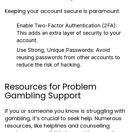
Keeping your account secure is paramount:
Enable Two-Factor Authentication (2FA):
This adds an extra layer of security to your
account.
Use Strong, Unique Passwords:
Avoid
reusing passwords from other accounts to
reduce the risk of hacking.
Resources for Problem
Gambling Support
If you or someone you know is struggling with
gambling, it’s crucial to seek help. Numerous
resources, like helplines and counselling