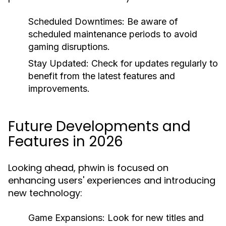
Scheduled Downtimes:
Be aware of
scheduled maintenance periods to avoid
gaming disruptions.
Stay Updated:
Check for updates regularly to
benefit from the latest features and
improvements.
Future Developments and
Features in 2026
Looking ahead, phwin is focused on
enhancing users' experiences and introducing
new technology:
Game Expansions:
Look for new titles and