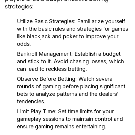
strategies:
Utilize Basic Strategies:
Familiarize yourself
with the basic rules and strategies for games
like blackjack and poker to improve your
odds.
Bankroll Management:
Establish a budget
and stick to it. Avoid chasing losses, which
can lead to reckless betting.
Observe Before Betting:
Watch several
rounds of gaming before placing significant
bets to analyze patterns and the dealers’
tendencies.
Limit Play Time:
Set time limits for your
gameplay sessions to maintain control and
ensure gaming remains entertaining.