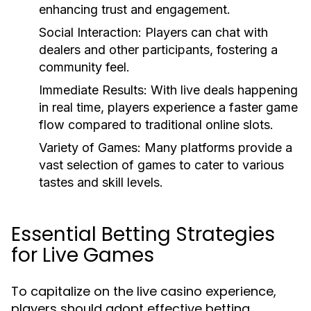
enhancing trust and engagement.
Social Interaction:
Players can chat with
dealers and other participants, fostering a
community feel.
Immediate Results:
With live deals happening
in real time, players experience a faster game
flow compared to traditional online slots.
Variety of Games:
Many platforms provide a
vast selection of games to cater to various
tastes and skill levels.
Essential Betting Strategies
for Live Games
To capitalize on the live casino experience,
players should adopt effective betting