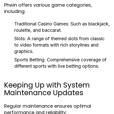
Phwin offers various game categories,
including:
Traditional Casino Games:
Such as blackjack,
roulette, and baccarat.
Slots:
A range of themed slots from classic
to video formats with rich storylines and
graphics.
Sports Betting:
Comprehensive coverage of
different sports with live betting options.
Keeping Up with System
Maintenance Updates
Regular maintenance ensures optimal
performance and reliability: