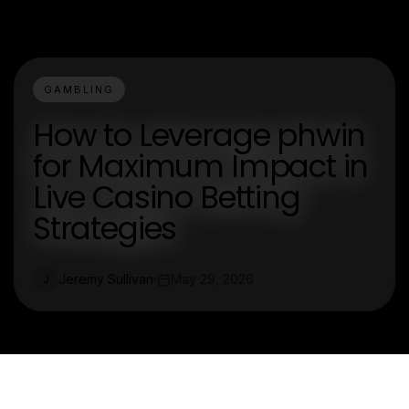
GAMBLING
How to Leverage phwin
for Maximum Impact in
Live Casino Betting
Strategies
Jeremy Sullivan
May 29, 2026
J