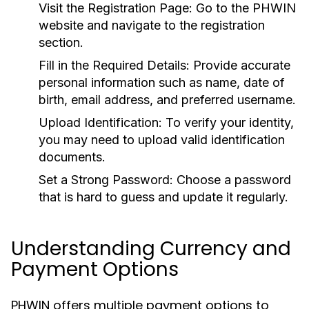
Visit the Registration Page:
Go to the PHWIN
website and navigate to the registration
section.
Fill in the Required Details:
Provide accurate
personal information such as name, date of
birth, email address, and preferred username.
Upload Identification:
To verify your identity,
you may need to upload valid identification
documents.
Set a Strong Password:
Choose a password
that is hard to guess and update it regularly.
Understanding Currency and
Payment Options
PHWIN offers multiple payment options to