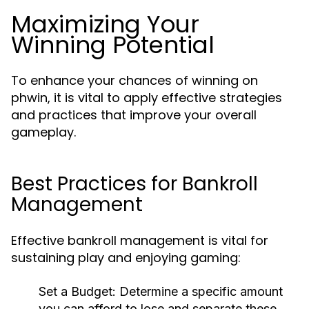
Maximizing Your
Winning Potential
To enhance your chances of winning on
phwin, it is vital to apply effective strategies
and practices that improve your overall
gameplay.
Best Practices for Bankroll
Management
Effective bankroll management is vital for
sustaining play and enjoying gaming:
Set a Budget:
Determine a specific amount
you can afford to lose and separate these