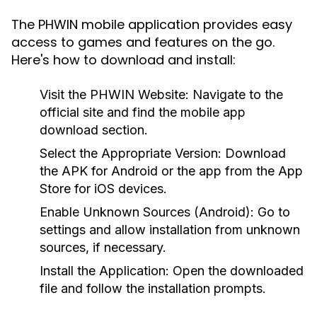
The PHWIN mobile application provides easy
access to games and features on the go.
Here's how to download and install:
Visit the PHWIN Website:
Navigate to the
official site and find the mobile app
download section.
Select the Appropriate Version:
Download
the APK for Android or the app from the App
Store for iOS devices.
Enable Unknown Sources (Android):
Go to
settings and allow installation from unknown
sources, if necessary.
Install the Application:
Open the downloaded
file and follow the installation prompts.