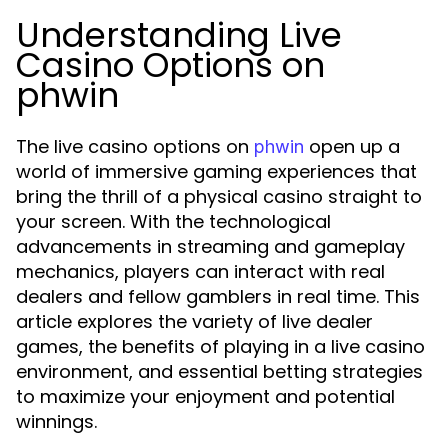
Understanding Live
Casino Options on
phwin
The live casino options on
open up a
phwin
world of immersive gaming experiences that
bring the thrill of a physical casino straight to
your screen. With the technological
advancements in streaming and gameplay
mechanics, players can interact with real
dealers and fellow gamblers in real time. This
article explores the variety of live dealer
games, the benefits of playing in a live casino
environment, and essential betting strategies
to maximize your enjoyment and potential
winnings.