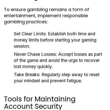
To ensure gambling remains a form of
entertainment, implement responsible
gambling practices:
Set Clear Limits:
Establish both time and
money limits before starting your gaming
session.
Never Chase Losses:
Accept losses as part
of the game and avoid the urge to recover
lost money quickly.
Take Breaks:
Regularly step away to reset
your mindset and prevent fatigue.
Tools for Maintaining
Account Security