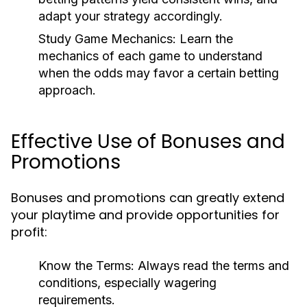
adapt your strategy accordingly.
Study Game Mechanics:
Learn the
mechanics of each game to understand
when the odds may favor a certain betting
approach.
Effective Use of Bonuses and
Promotions
Bonuses and promotions can greatly extend
your playtime and provide opportunities for
profit:
Know the Terms:
Always read the terms and
conditions, especially wagering
requirements.