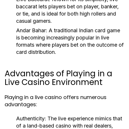
baccarat lets players bet on player, banker,
or tie, and is ideal for both high rollers and
casual gamers.
Andar Bahar:
A traditional Indian card game
is becoming increasingly popular in live
formats where players bet on the outcome of
card distribution.
Advantages of Playing in a
Live Casino Environment
Playing in a live casino offers numerous
advantages:
Authenticity:
The live experience mimics that
of a land-based casino with real dealers,