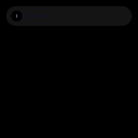
Inpresence
I