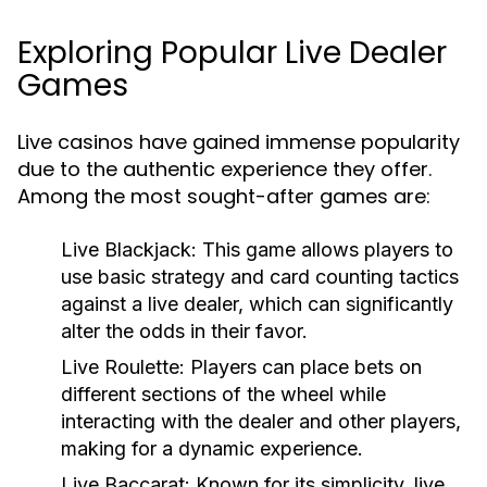
Exploring Popular Live Dealer
Games
Live casinos have gained immense popularity
due to the authentic experience they offer.
Among the most sought-after games are:
Live Blackjack:
This game allows players to
use basic strategy and card counting tactics
against a live dealer, which can significantly
alter the odds in their favor.
Live Roulette:
Players can place bets on
different sections of the wheel while
interacting with the dealer and other players,
making for a dynamic experience.
Live Baccarat:
Known for its simplicity, live