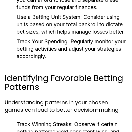
funds from your regular finances.
Use a Betting Unit System:
Consider using
units based on your total bankroll to dictate
bet sizes, which helps manage losses better.
Track Your Spending:
Regularly monitor your
betting activities and adjust your strategies
accordingly.
Identifying Favorable Betting
Patterns
Understanding patterns in your chosen
games can lead to better decision-making:
Track Winning Streaks:
Observe if certain
betting patterns yield consistent wins, and