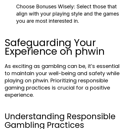
Choose Bonuses Wisely:
Select those that
align with your playing style and the games
you are most interested in.
Safeguarding Your
Experience on phwin
As exciting as gambling can be, it’s essential
to maintain your well-being and safety while
playing on phwin. Prioritizing responsible
gaming practices is crucial for a positive
experience.
Understanding Responsible
Gambling Practices