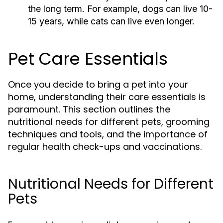
the long term. For example, dogs can live 10-
15 years, while cats can live even longer.
Pet Care Essentials
Once you decide to bring a pet into your
home, understanding their care essentials is
paramount. This section outlines the
nutritional needs for different pets, grooming
techniques and tools, and the importance of
regular health check-ups and vaccinations.
Nutritional Needs for Different
Pets