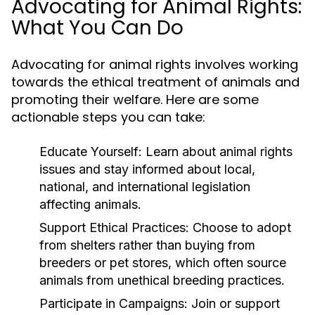
Advocating for Animal Rights:
What You Can Do
Advocating for animal rights involves working
towards the ethical treatment of animals and
promoting their welfare. Here are some
actionable steps you can take:
Educate Yourself:
Learn about animal rights
issues and stay informed about local,
national, and international legislation
affecting animals.
Support Ethical Practices:
Choose to adopt
from shelters rather than buying from
breeders or pet stores, which often source
animals from unethical breeding practices.
Participate in Campaigns:
Join or support