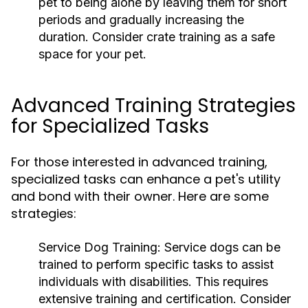
pet to being alone by leaving them for short
periods and gradually increasing the
duration. Consider crate training as a safe
space for your pet.
Advanced Training Strategies
for Specialized Tasks
For those interested in advanced training,
specialized tasks can enhance a pet's utility
and bond with their owner. Here are some
strategies:
Service Dog Training:
Service dogs can be
trained to perform specific tasks to assist
individuals with disabilities. This requires
extensive training and certification. Consider