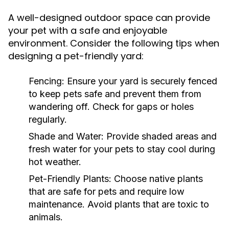
A well-designed outdoor space can provide
your pet with a safe and enjoyable
environment. Consider the following tips when
designing a pet-friendly yard:
Fencing:
Ensure your yard is securely fenced
to keep pets safe and prevent them from
wandering off. Check for gaps or holes
regularly.
Shade and Water:
Provide shaded areas and
fresh water for your pets to stay cool during
hot weather.
Pet-Friendly Plants:
Choose native plants
that are safe for pets and require low
maintenance. Avoid plants that are toxic to
animals.