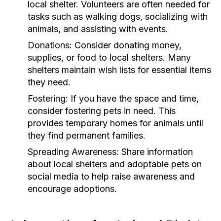
local shelter. Volunteers are often needed for
tasks such as walking dogs, socializing with
animals, and assisting with events.
Donations:
Consider donating money,
supplies, or food to local shelters. Many
shelters maintain wish lists for essential items
they need.
Fostering:
If you have the space and time,
consider fostering pets in need. This
provides temporary homes for animals until
they find permanent families.
Spreading Awareness:
Share information
about local shelters and adoptable pets on
social media to help raise awareness and
encourage adoptions.