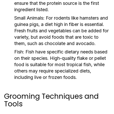
ensure that the protein source is the first
ingredient listed.
Small Animals:
For rodents like hamsters and
guinea pigs, a diet high in fiber is essential.
Fresh fruits and vegetables can be added for
variety, but avoid foods that are toxic to
them, such as chocolate and avocado.
Fish:
Fish have specific dietary needs based
on their species. High-quality flake or pellet
food is suitable for most tropical fish, while
others may require specialized diets,
including live or frozen foods.
Grooming Techniques and
Tools