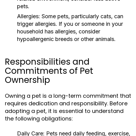
pets.
Allergies:
Some pets, particularly cats, can
trigger allergies. If you or someone in your
household has allergies, consider
hypoallergenic breeds or other animals.
Responsibilities and
Commitments of Pet
Ownership
Owning a pet is a long-term commitment that
requires dedication and responsibility. Before
adopting a pet, it is essential to understand
the following obligations:
Daily Care:
Pets need daily feeding, exercise,