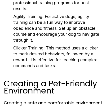
professional training programs for best
results.
Agility Training:
For active dogs, agility
training can be a fun way to improve
obedience and fitness. Set up an obstacle
course and encourage your dog to navigate
through it.
Clicker Training:
This method uses a clicker
to mark desired behaviors, followed by a
reward. It is effective for teaching complex
commands and tasks.
Creating a Pet-Friendly
Environment
Creating a safe and comfortable environment