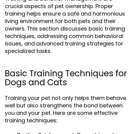
crucial aspects of pet ownership. Proper
training helps ensure a safe and harmonious
living environment for both pets and their
owners. This section discusses basic training
techniques, addressing common behavioral
issues, and advanced training strategies for
specialized tasks.
Basic Training Techniques for
Dogs and Cats
Training your pet not only helps them behave
well but also strengthens the bond between
you and your pet. Here are some effective
training techniques: