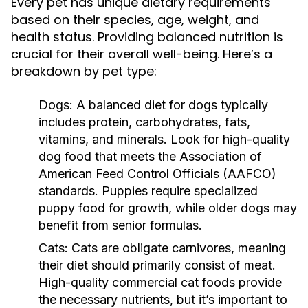
Every pet has unique dietary requirements
based on their species, age, weight, and
health status. Providing balanced nutrition is
crucial for their overall well-being. Here’s a
breakdown by pet type:
Dogs:
A balanced diet for dogs typically
includes protein, carbohydrates, fats,
vitamins, and minerals. Look for high-quality
dog food that meets the Association of
American Feed Control Officials (AAFCO)
standards. Puppies require specialized
puppy food for growth, while older dogs may
benefit from senior formulas.
Cats:
Cats are obligate carnivores, meaning
their diet should primarily consist of meat.
High-quality commercial cat foods provide
the necessary nutrients, but it’s important to