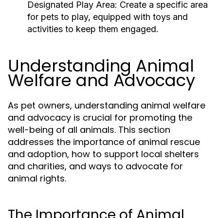
Designated Play Area:
Create a specific area
for pets to play, equipped with toys and
activities to keep them engaged.
Understanding Animal
Welfare and Advocacy
As pet owners, understanding animal welfare
and advocacy is crucial for promoting the
well-being of all animals. This section
addresses the importance of animal rescue
and adoption, how to support local shelters
and charities, and ways to advocate for
animal rights.
The Importance of Animal