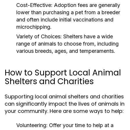
Cost-Effective:
Adoption fees are generally
lower than purchasing a pet from a breeder
and often include initial vaccinations and
microchipping.
Variety of Choices:
Shelters have a wide
range of animals to choose from, including
various breeds, ages, and temperaments.
How to Support Local Animal
Shelters and Charities
Supporting local animal shelters and charities
can significantly impact the lives of animals in
your community. Here are some ways to help:
Volunteering:
Offer your time to help at a