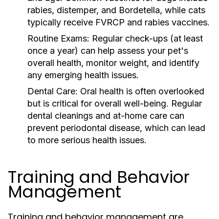
rabies, distemper, and Bordetella, while cats
typically receive FVRCP and rabies vaccines.
Routine Exams:
Regular check-ups (at least
once a year) can help assess your pet's
overall health, monitor weight, and identify
any emerging health issues.
Dental Care:
Oral health is often overlooked
but is critical for overall well-being. Regular
dental cleanings and at-home care can
prevent periodontal disease, which can lead
to more serious health issues.
Training and Behavior
Management
Training and behavior management are