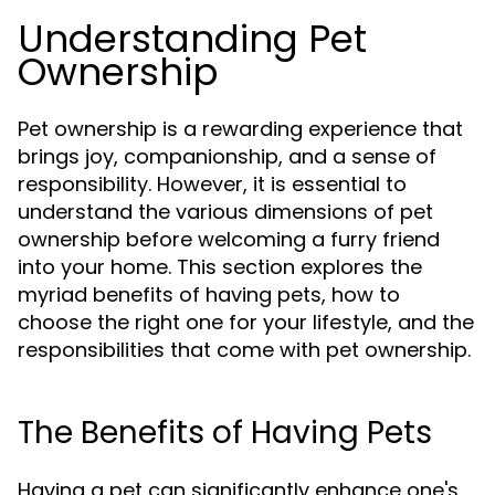
Understanding Pet
Ownership
Pet ownership is a rewarding experience that
brings joy, companionship, and a sense of
responsibility. However, it is essential to
understand the various dimensions of pet
ownership before welcoming a furry friend
into your home. This section explores the
myriad benefits of having pets, how to
choose the right one for your lifestyle, and the
responsibilities that come with pet ownership.
The Benefits of Having Pets
Having a pet can significantly enhance one's