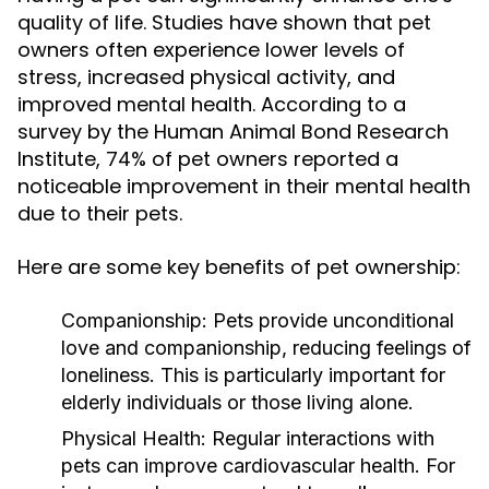
quality of life. Studies have shown that pet
owners often experience lower levels of
stress, increased physical activity, and
improved mental health. According to a
survey by the Human Animal Bond Research
Institute, 74% of pet owners reported a
noticeable improvement in their mental health
due to their pets.
Here are some key benefits of pet ownership:
Companionship:
Pets provide unconditional
love and companionship, reducing feelings of
loneliness. This is particularly important for
elderly individuals or those living alone.
Physical Health:
Regular interactions with
pets can improve cardiovascular health. For