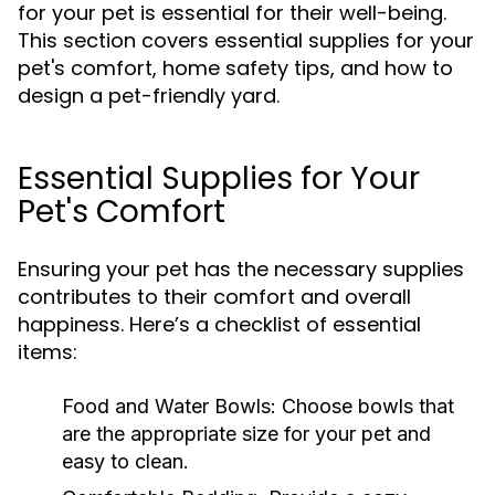
for your pet is essential for their well-being.
This section covers essential supplies for your
pet's comfort, home safety tips, and how to
design a pet-friendly yard.
Essential Supplies for Your
Pet's Comfort
Ensuring your pet has the necessary supplies
contributes to their comfort and overall
happiness. Here’s a checklist of essential
items:
Food and Water Bowls:
Choose bowls that
are the appropriate size for your pet and
easy to clean.