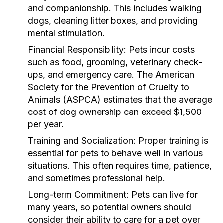
and companionship. This includes walking
dogs, cleaning litter boxes, and providing
mental stimulation.
Financial Responsibility:
Pets incur costs
such as food, grooming, veterinary check-
ups, and emergency care. The American
Society for the Prevention of Cruelty to
Animals (ASPCA) estimates that the average
cost of dog ownership can exceed $1,500
per year.
Training and Socialization:
Proper training is
essential for pets to behave well in various
situations. This often requires time, patience,
and sometimes professional help.
Long-term Commitment:
Pets can live for
many years, so potential owners should
consider their ability to care for a pet over