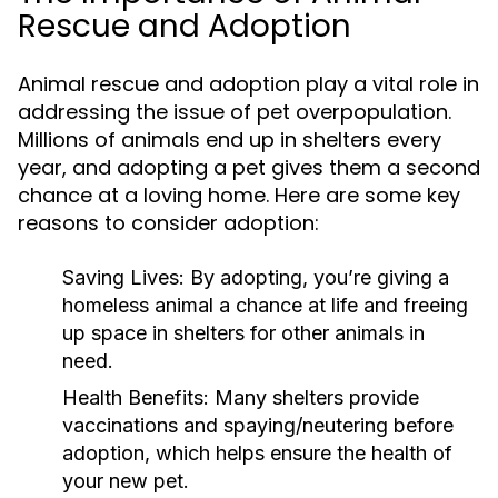
Rescue and Adoption
Animal rescue and adoption play a vital role in
addressing the issue of pet overpopulation.
Millions of animals end up in shelters every
year, and adopting a pet gives them a second
chance at a loving home. Here are some key
reasons to consider adoption:
Saving Lives:
By adopting, you’re giving a
homeless animal a chance at life and freeing
up space in shelters for other animals in
need.
Health Benefits:
Many shelters provide
vaccinations and spaying/neutering before
adoption, which helps ensure the health of
your new pet.