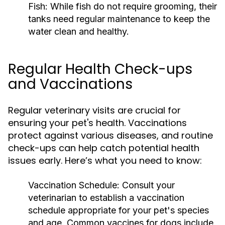
Fish:
While fish do not require grooming, their
tanks need regular maintenance to keep the
water clean and healthy.
Regular Health Check-ups
and Vaccinations
Regular veterinary visits are crucial for
ensuring your pet's health. Vaccinations
protect against various diseases, and routine
check-ups can help catch potential health
issues early. Here’s what you need to know:
Vaccination Schedule:
Consult your
veterinarian to establish a vaccination
schedule appropriate for your pet's species
and age. Common vaccines for dogs include