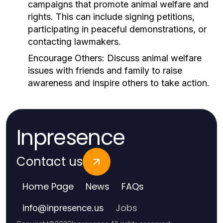
campaigns that promote animal welfare and
rights. This can include signing petitions,
participating in peaceful demonstrations, or
contacting lawmakers.
Encourage Others:
Discuss animal welfare
issues with friends and family to raise
awareness and inspire others to take action.
Inpresence
Contact us
Home Page
News
FAQs
Jobs
info
@
inpresence.us