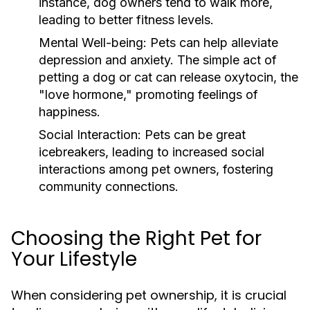
instance, dog owners tend to walk more,
leading to better fitness levels.
Mental Well-being:
Pets can help alleviate
depression and anxiety. The simple act of
petting a dog or cat can release oxytocin, the
"love hormone," promoting feelings of
happiness.
Social Interaction:
Pets can be great
icebreakers, leading to increased social
interactions among pet owners, fostering
community connections.
Choosing the Right Pet for
Your Lifestyle
When considering pet ownership, it is crucial