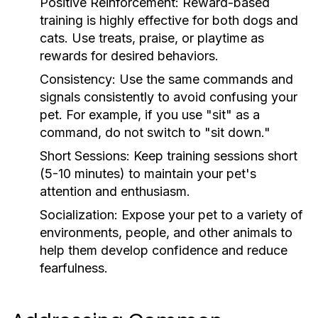
Positive Reinforcement:
Reward-based
training is highly effective for both dogs and
cats. Use treats, praise, or playtime as
rewards for desired behaviors.
Consistency:
Use the same commands and
signals consistently to avoid confusing your
pet. For example, if you use "sit" as a
command, do not switch to "sit down."
Short Sessions:
Keep training sessions short
(5-10 minutes) to maintain your pet's
attention and enthusiasm.
Socialization:
Expose your pet to a variety of
environments, people, and other animals to
help them develop confidence and reduce
fearfulness.