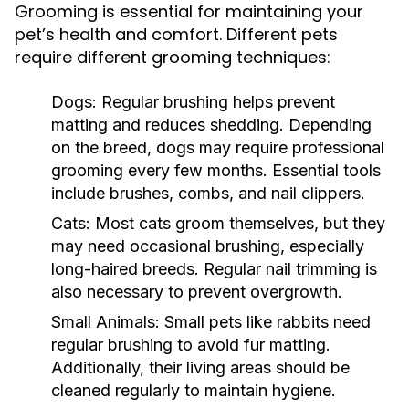
Grooming is essential for maintaining your
pet’s health and comfort. Different pets
require different grooming techniques:
Dogs:
Regular brushing helps prevent
matting and reduces shedding. Depending
on the breed, dogs may require professional
grooming every few months. Essential tools
include brushes, combs, and nail clippers.
Cats:
Most cats groom themselves, but they
may need occasional brushing, especially
long-haired breeds. Regular nail trimming is
also necessary to prevent overgrowth.
Small Animals:
Small pets like rabbits need
regular brushing to avoid fur matting.
Additionally, their living areas should be
cleaned regularly to maintain hygiene.