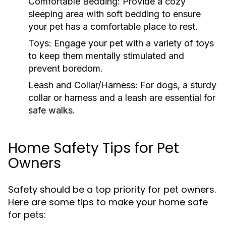
Comfortable Bedding:
Provide a cozy
sleeping area with soft bedding to ensure
your pet has a comfortable place to rest.
Toys:
Engage your pet with a variety of toys
to keep them mentally stimulated and
prevent boredom.
Leash and Collar/Harness:
For dogs, a sturdy
collar or harness and a leash are essential for
safe walks.
Home Safety Tips for Pet
Owners
Safety should be a top priority for pet owners.
Here are some tips to make your home safe
for pets: