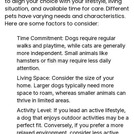
to align your choice with your lifestyle, living
situation, and available time for care. Different
pets have varying needs and characteristics.
Here are some factors to consider:
Time Commitment:
Dogs require regular
walks and playtime, while cats are generally
more independent. Small animals like
hamsters or fish may require less daily
attention.
Living Space:
Consider the size of your
home. Larger dogs typically need more
space to roam, whereas smaller animals can
thrive in limited areas.
Activity Level:
If you lead an active lifestyle,
a dog that enjoys outdoor activities may be a
perfect fit. Conversely, if you prefer a more
relaxed environment, consider less active