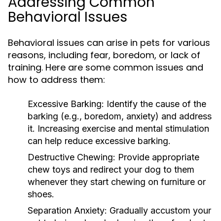
Addressing Common
Behavioral Issues
Behavioral issues can arise in pets for various
reasons, including fear, boredom, or lack of
training. Here are some common issues and
how to address them:
Excessive Barking:
Identify the cause of the
barking (e.g., boredom, anxiety) and address
it. Increasing exercise and mental stimulation
can help reduce excessive barking.
Destructive Chewing:
Provide appropriate
chew toys and redirect your dog to them
whenever they start chewing on furniture or
shoes.
Separation Anxiety:
Gradually accustom your