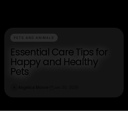
PETS AND ANIMALS
Essential Care Tips for
Happy and Healthy
Pets
Angelica Moore
Jan 30, 2026
A