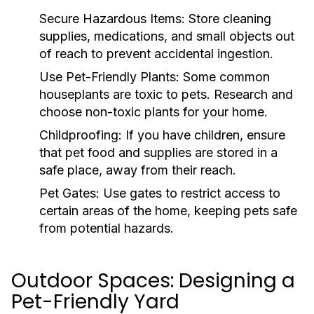
Secure Hazardous Items:
Store cleaning
supplies, medications, and small objects out
of reach to prevent accidental ingestion.
Use Pet-Friendly Plants:
Some common
houseplants are toxic to pets. Research and
choose non-toxic plants for your home.
Childproofing:
If you have children, ensure
that pet food and supplies are stored in a
safe place, away from their reach.
Pet Gates:
Use gates to restrict access to
certain areas of the home, keeping pets safe
from potential hazards.
Outdoor Spaces: Designing a
Pet-Friendly Yard