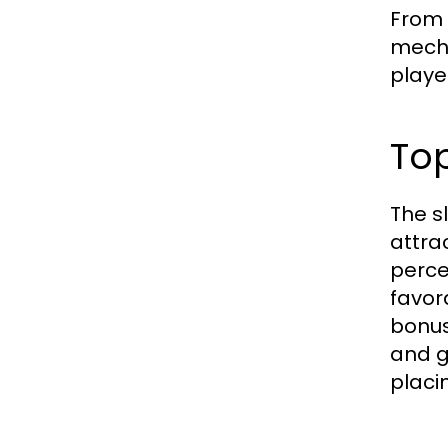
From 
mecha
playe
To
The s
attra
perce
favor
bonus
and g
placin