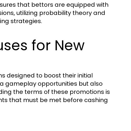
sures that bettors are equipped with
ns, utilizing probability theory and
ing strategies.
ses for New
s designed to boost their initial
ra gameplay opportunities but also
ding the terms of these promotions is
ents that must be met before cashing