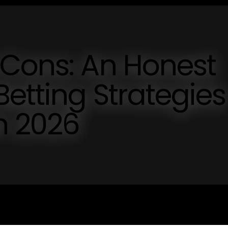
 Cons: An Honest
etting Strategies
n 2026