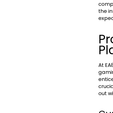
compe
the i
expec
Pr
Pl
At EA
gamin
entic
cruci
out w