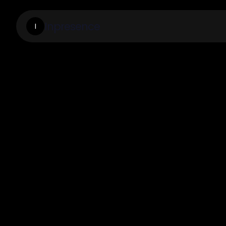
Inpresence
I