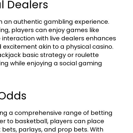
l Dealers
in an authentic gambling experience.
ing, players can enjoy games like
e interaction with live dealers enhances
excitement akin to a physical casino.
lackjack basic strategy or roulette
ing while enjoying a social gaming
 Odds
ering a comprehensive range of betting
er to basketball, players can place
t bets, parlays, and prop bets. With