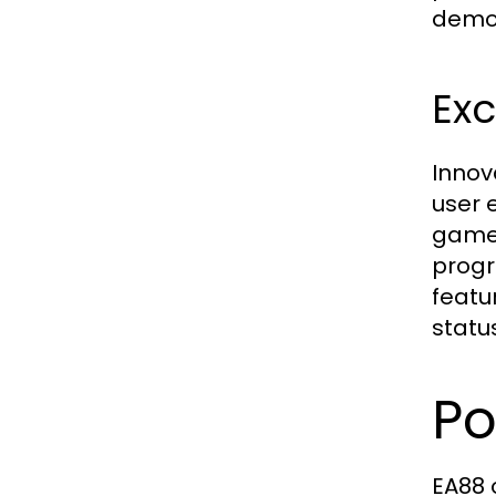
demon
Exc
Innov
user 
games
progr
featu
statu
Po
EA88 