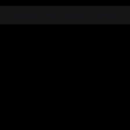
Home Page
News
About Us
Contact us