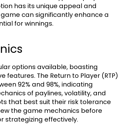
tion has its unique appeal and
h game can significantly enhance a
tial for winnings.
nics
ar options available, boasting
e features. The Return to Player (RTP)
ween 92% and 98%, indicating
anics of paylines, volatility, and
s that best suit their risk tolerance
view the game mechanics before
r strategizing effectively.