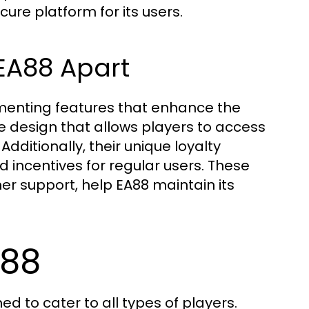
re platform for its users.
 EA88 Apart
lementing features that enhance the
e design that allows players to access
ditionally, their unique loyalty
 incentives for regular users. These
r support, help EA88 maintain its
A88
d to cater to all types of players.