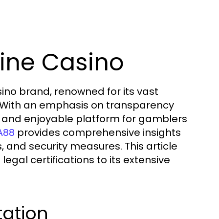
line Casino
sino brand, renowned for its vast
. With an emphasis on transparency
and enjoyable platform for gamblers
provides comprehensive insights
A88
, and security measures. This article
legal certifications to its extensive
tation