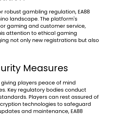
for robust gambling regulation, EA88
asino landscape. The platform's
s for gaming and customer service,
is attention to ethical gaming
ing not only new registrations but also
curity Measures
, giving players peace of mind
ies. Key regulatory bodies conduct
 standards. Players can rest assured of
cryption technologies to safeguard
g updates and maintenance, EA88