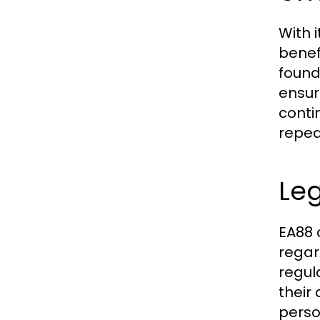
With 
benef
found
ensur
conti
repea
Leg
EA88 
regar
regul
their
perso