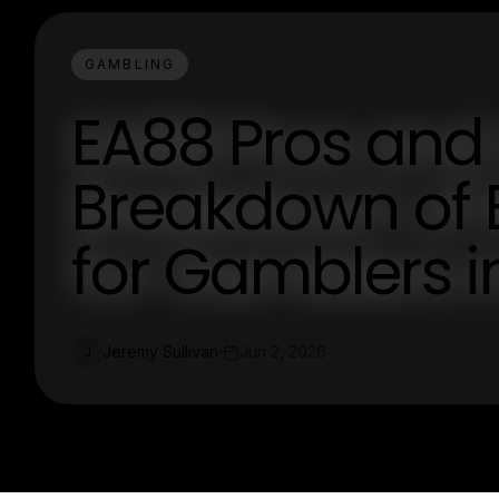
GAMBLING
EA88 Pros and
Breakdown of B
for Gamblers i
Jeremy Sullivan
Jun 2, 2026
J