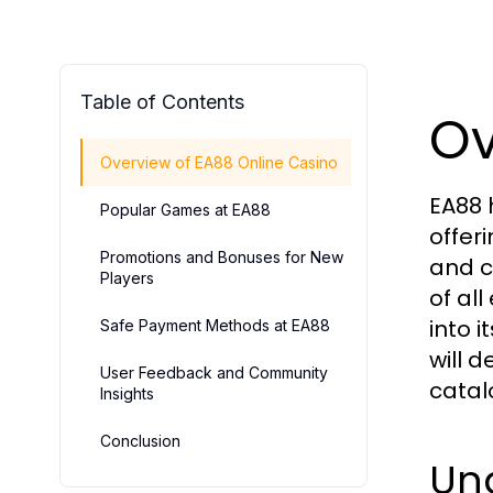
Table of Contents
Ov
Overview of EA88 Online Casino
EA88 
Popular Games at EA88
offer
Promotions and Bonuses for New
and c
Players
of al
into 
Safe Payment Methods at EA88
will d
User Feedback and Community
catal
Insights
Conclusion
Un