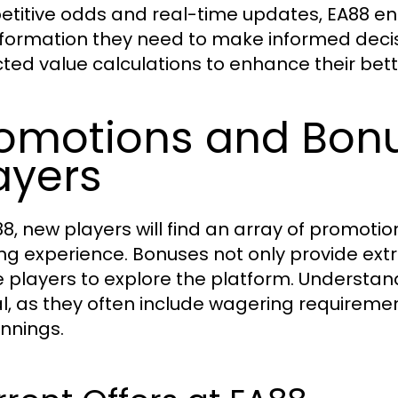
titive odds and real-time updates, EA88 en
nformation they need to make informed decisio
ted value calculations to enhance their bett
omotions and Bonu
ayers
88, new players will find an array of promotion
g experience. Bonuses not only provide ext
e players to explore the platform. Understan
al, as they often include wagering requirem
innings.