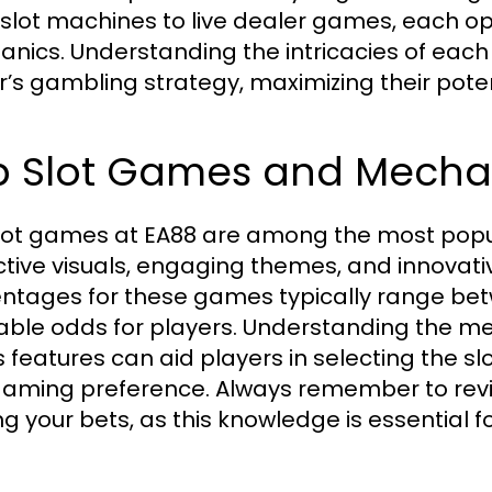
slot machines to live dealer games, each op
nics. Understanding the intricacies of eac
r’s gambling strategy, maximizing their poten
p Slot Games and Mecha
lot games at EA88 are among the most popul
ctive visuals, engaging themes, and innovativ
ntages for these games typically range bet
able odds for players. Understanding the mech
 features can aid players in selecting the slot
aming preference. Always remember to re
g your bets, as this knowledge is essential fo