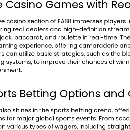
e Casino Games with Rea
ive casino section of EA88 immerses players 
ring real dealers and high-definition stream
jack, baccarat, and roulette in real-time. Th
aming experience, offering camaraderie and 
rs can utilize basic strategies, such as the b
ng systems, to improve their chances of winn
onment.
rts Betting Options and
also shines in the sports betting arena, off
ns for major global sports events. From socc
on various types of wagers, including straigh