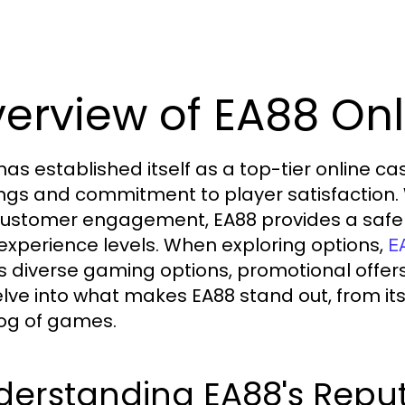
erview of EA88 On
has established itself as a top-tier online ca
ings and commitment to player satisfaction
ustomer engagement, EA88 provides a safe 
l experience levels. When exploring options,
E
its diverse gaming options, promotional offers
elve into what makes EA88 stand out, from its 
og of games.
derstanding EA88's Repu