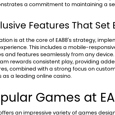
strates a commitment to maintaining a secu
lusive Features That Set
ation is at the core of EA88's strategy, imp
experience. This includes a mobile-responsiv
 and features seamlessly from any device. Ad
am rewards consistent play, providing added
res, combined with a strong focus on custome
s as a leading online casino.
pular Games at E
offers an impressive variety of games designe