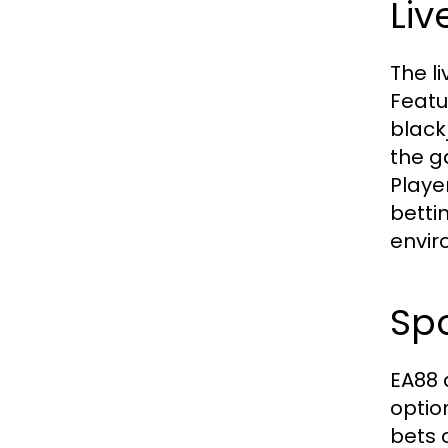
Liv
The l
Featu
black
the g
Playe
betti
envir
Spo
EA88 
optio
bets 