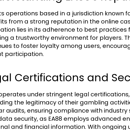
its operations based in a jurisdiction known 
its from a strong reputation in the online c
ation lies in its adherence to best practice
ing a trustworthy environment for players. Th
nues to foster loyalty among users, encourag
t participation.
al Certifications and Se
operates under stringent legal certifications
ding the legitimacy of their gambling activit
ar audits, ensuring compliance with industry
 data security, as EA88 employs advanced en
nal and financial information. With ongoin